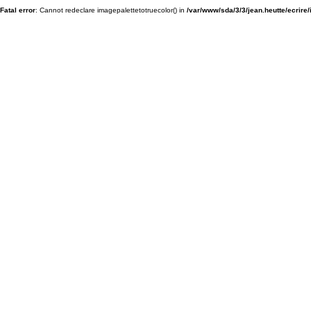
Fatal error
: Cannot redeclare imagepalettetotruecolor() in
/var/www/sda/3/3/jean.heutte/ecrire/