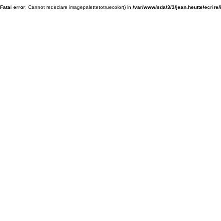
Fatal error
: Cannot redeclare imagepalettetotruecolor() in
/var/www/sda/3/3/jean.heutte/ecrire/