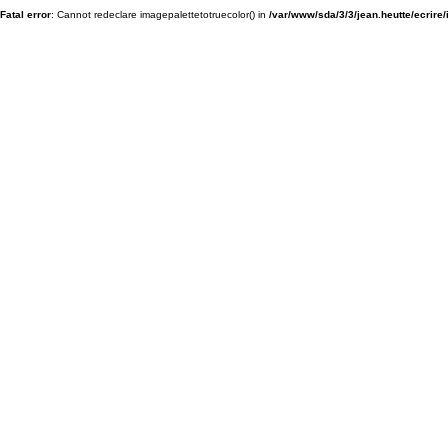
Fatal error
: Cannot redeclare imagepalettetotruecolor() in
/var/www/sda/3/3/jean.heutte/ecrire/