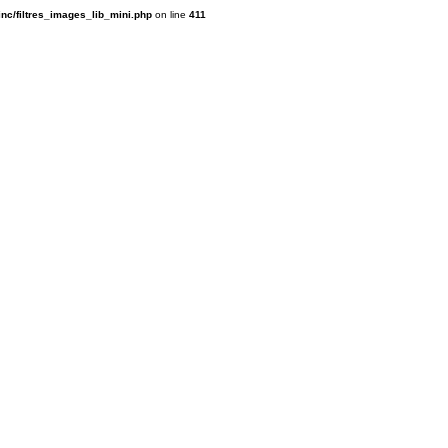
inc/filtres_images_lib_mini.php
on line
411