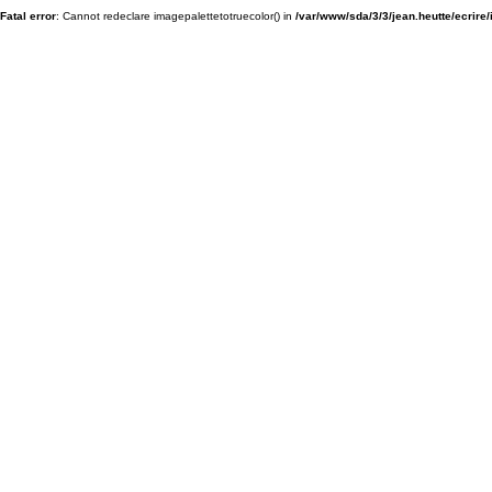
Fatal error
: Cannot redeclare imagepalettetotruecolor() in
/var/www/sda/3/3/jean.heutte/ecrire/