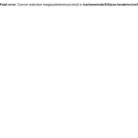
Fatal error
: Cannot redeclare imagepalettetotruecolor() in
/var/www/sda/3/3/jean.heutte/ecrire/