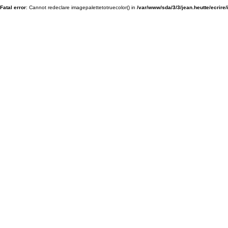
Fatal error
: Cannot redeclare imagepalettetotruecolor() in
/var/www/sda/3/3/jean.heutte/ecrire/