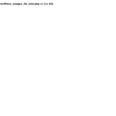
inc/filtres_images_lib_mini.php
on line
411