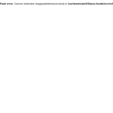
Fatal error
: Cannot redeclare imagepalettetotruecolor() in
/var/www/sda/3/3/jean.heutte/ecrire/