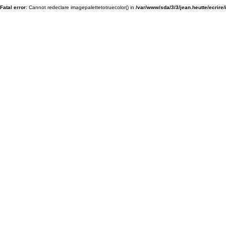
Fatal error
: Cannot redeclare imagepalettetotruecolor() in
/var/www/sda/3/3/jean.heutte/ecrire/