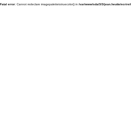
Fatal error
: Cannot redeclare imagepalettetotruecolor() in
/var/www/sda/3/3/jean.heutte/ecrire/