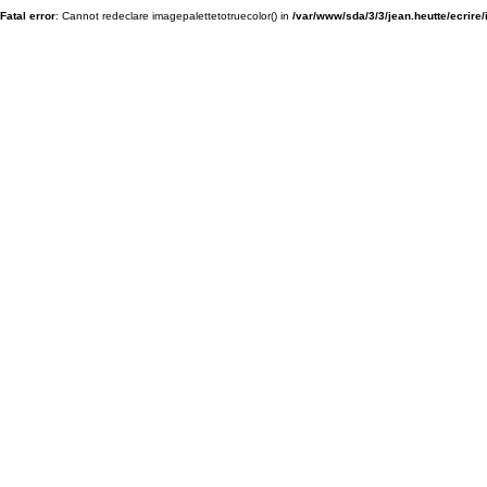
Fatal error
: Cannot redeclare imagepalettetotruecolor() in
/var/www/sda/3/3/jean.heutte/ecrire/