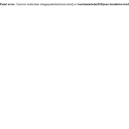
Fatal error
: Cannot redeclare imagepalettetotruecolor() in
/var/www/sda/3/3/jean.heutte/ecrire/